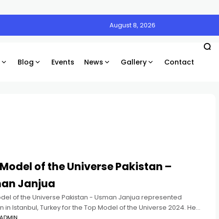
August 8, 2026
Blog
Events
News
Gallery
Contact
Model of the Universe Pakistan –
an Janjua
del of the Universe Pakistan - Usman Janjua represented
n in Istanbul, Turkey for the Top Model of the Universe 2024. He
 in the Top 10 and won
ADMIN