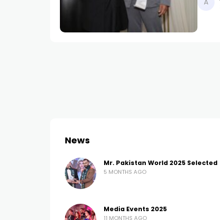
News
Mr. Pakistan World 2025 Selected
5 MONTHS AGO
Media Events 2025
11 MONTHS AGO