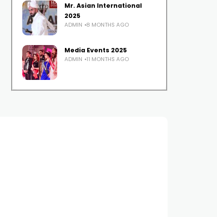
Mr. Asian International
2025
ADMIN
8 MONTHS AGO
Media Events 2025
ADMIN
11 MONTHS AGO