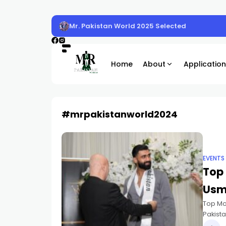
Mr. Pakistan World 2025 Selected
Home
About
Application
#mrpakistanworld2024
EVENTS
Top 
Usm
Top Mo
Pakista
placed