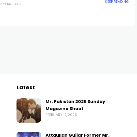
KEEP READING
2 YEARS AGO
Latest
Mr. Pakistan 2025 Sunday
Magazine Shoot
FEBRUARY 17, 2026
Attaullah Gujjar Former Mr.