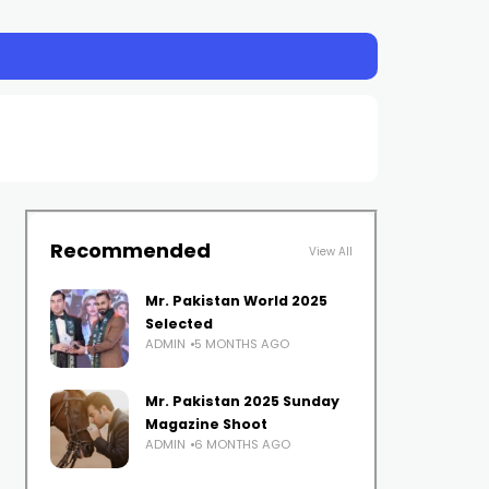
Recommended
View All
Mr. Pakistan World 2025
Selected
ADMIN
5 MONTHS AGO
Mr. Pakistan 2025 Sunday
Magazine Shoot
ADMIN
6 MONTHS AGO