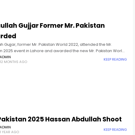
ullah Gujjar Former Mr. Pakistan
rded
ah Gujjar, former Mr. Pakistan World 2022, attended the Mr.
an 2025 event in Lahore and awarded the new Mr. Pakistan World
ADMIN
KEEP READING
12 MONTHS AGO
 Pakistan 2025 Hassan Abdullah Shoot
ADMIN
KEEP READING
1 YEAR AGO