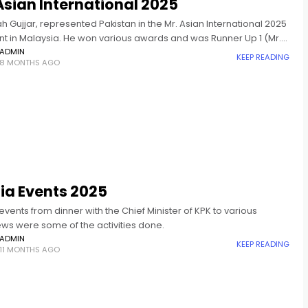
Asian International 2025
ah Gujjar, represented Pakistan in the Mr. Asian International 2025
t in Malaysia. He won various awards and was Runner Up 1 (Mr.
nternational 2025).
ADMIN
KEEP READING
8 MONTHS AGO
ia Events 2025
vents from dinner with the Chief Minister of KPK to various
ews were some of the activities done.
ADMIN
KEEP READING
11 MONTHS AGO