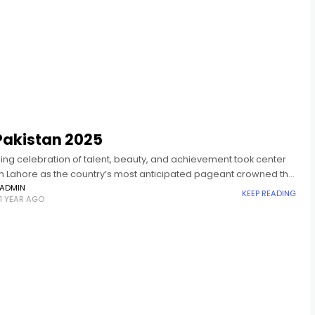
Pakistan 2025
ing celebration of talent, beauty, and achievement took center
in Lahore as the country’s most anticipated pageant crowned the
s and Mr. Pakistan 2025. Celebrity stylist, Hassan
ADMIN
KEEP READING
1 YEAR AGO