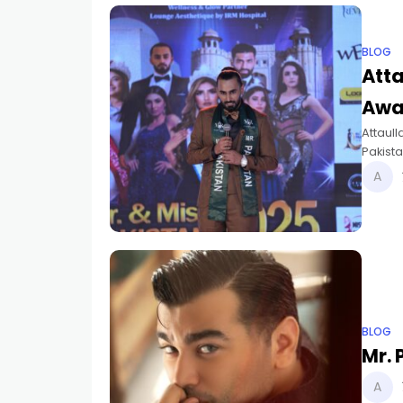
BLOG
Atta
Awa
Attaull
Pakist
2025.
BLOG
Mr.