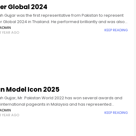
er Global 2024
ah Gujjar was the first representative from Pakistan to represent
er Global 2024 in Thailand. He performed brilliantly and was also
d in 2025 at the crowning ceremony of
ADMIN
KEEP READING
1 YEAR AGO
an Model Icon 2025
lah Gujjar, Mr. Pakistan World 2022 has won several awards and
in international pageants in Malaysia and has represented
n in Mister Global 2024. Asian Model Icon is an
ADMIN
KEEP READING
1 YEAR AGO