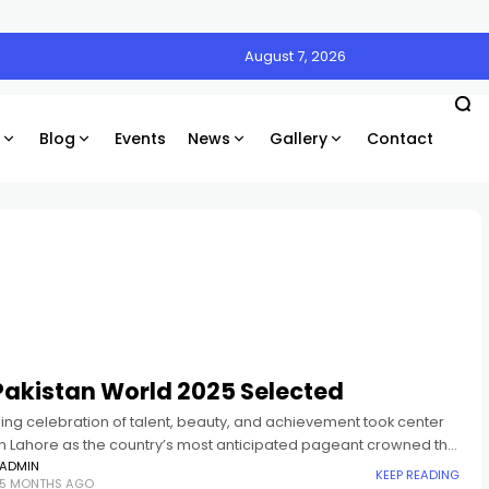
August 7, 2026
Blog
Events
News
Gallery
Contact
Pakistan World 2025 Selected
ing celebration of talent, beauty, and achievement took center
in Lahore as the country’s most anticipated pageant crowned the
s and Mr. Pakistan 2025. Mia Siddique, a
ADMIN
KEEP READING
5 MONTHS AGO