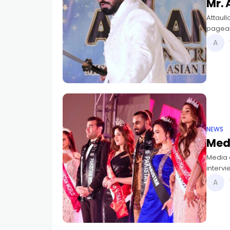
Mr. 
Attaull
pagean
Asian I
NEWS
Med
Media e
intervi