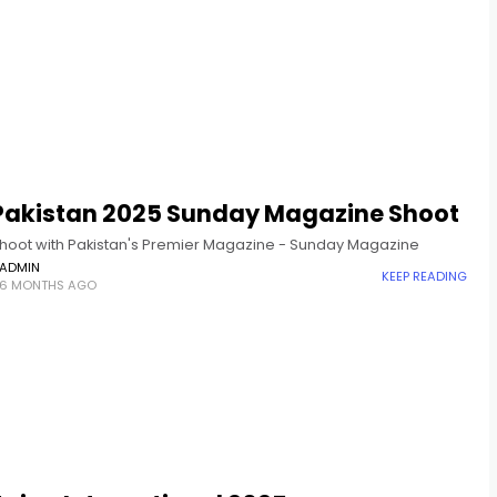
 Pakistan 2025 Sunday Magazine Shoot
hoot with Pakistan's Premier Magazine - Sunday Magazine
ADMIN
KEEP READING
6 MONTHS AGO