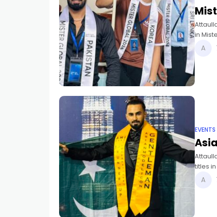
Mist
Attaull
in Mist
awarde
EVENTS
Asi
Attaul
titles 
Pakista