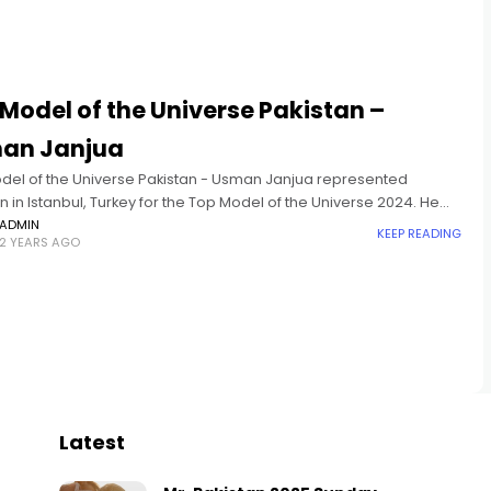
Model of the Universe Pakistan –
an Janjua
del of the Universe Pakistan - Usman Janjua represented
n in Istanbul, Turkey for the Top Model of the Universe 2024. He
 in the Top 10 and won
ADMIN
KEEP READING
2 YEARS AGO
Latest