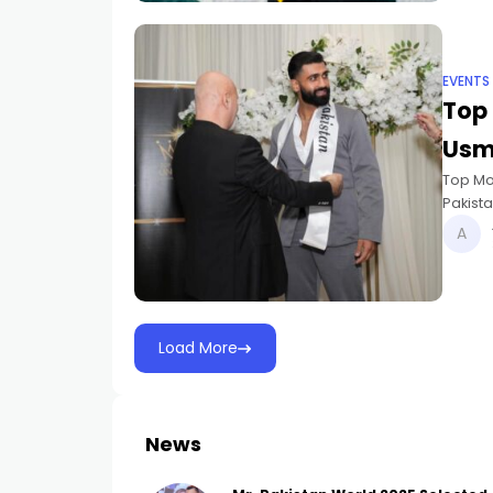
EVENTS
Top 
Usm
Top Mo
Pakista
placed
Load More
News