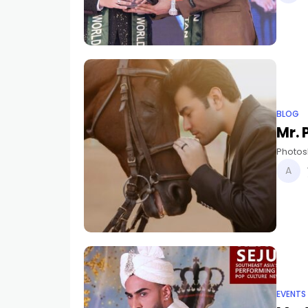
BLOG
Mr.
Photos
EVENTS