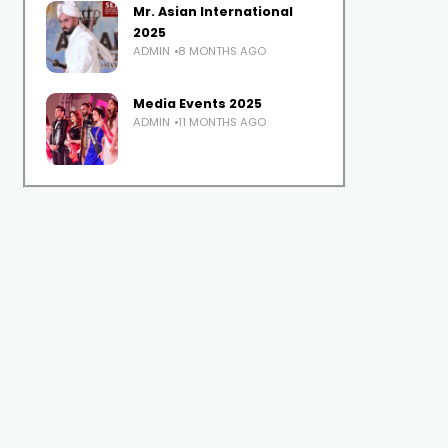
Mr. Asian International
2025
ADMIN
8 MONTHS AGO
Media Events 2025
ADMIN
11 MONTHS AGO