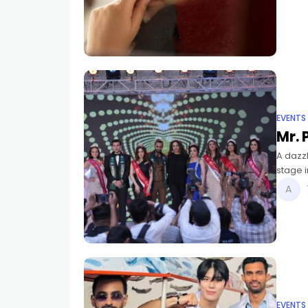
EVENTS
Mr. 
A dazzl
stage 
new Mis
EVENTS