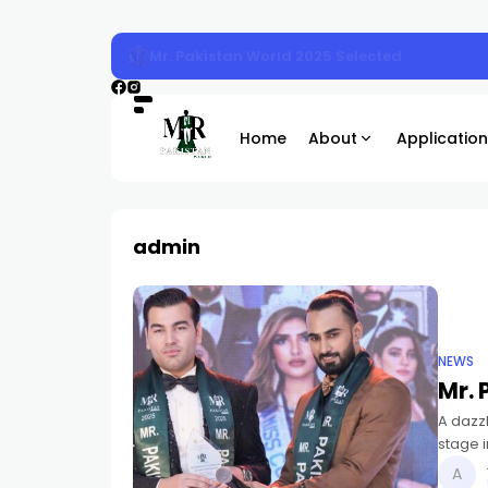
Mr. Pakistan 2025 Sunday Magazine Shoot
Home
About
Application
admin
NEWS
Mr. 
A dazzl
stage 
new Mis