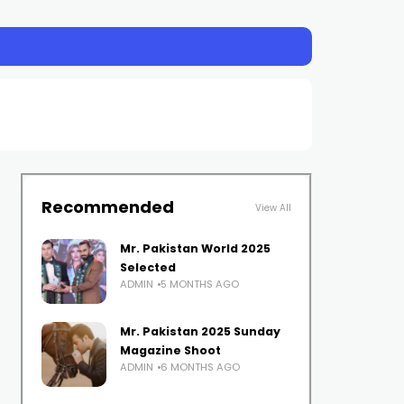
Recommended
View All
Mr. Pakistan World 2025
Selected
ADMIN
5 MONTHS AGO
Mr. Pakistan 2025 Sunday
Magazine Shoot
ADMIN
6 MONTHS AGO