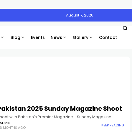
August 7, 2026
Blog
Events
News
Gallery
Contact
 Pakistan 2025 Sunday Magazine Shoot
hoot with Pakistan's Premier Magazine - Sunday Magazine
ADMIN
KEEP READING
6 MONTHS AGO