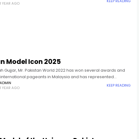
KEEP READING
1 YEAR AGO
an Model Icon 2025
lah Gujjar, Mr. Pakistan World 2022 has won several awards and
in international pageants in Malaysia and has represented
n in Mister Global 2024. Asian Model Icon is an
ADMIN
KEEP READING
1 YEAR AGO