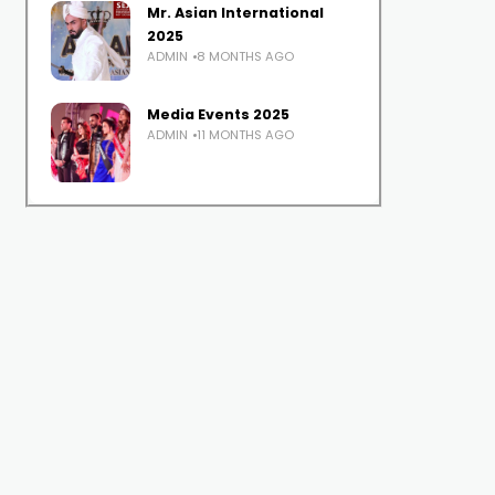
Mr. Asian International
2025
ADMIN
8 MONTHS AGO
Media Events 2025
ADMIN
11 MONTHS AGO