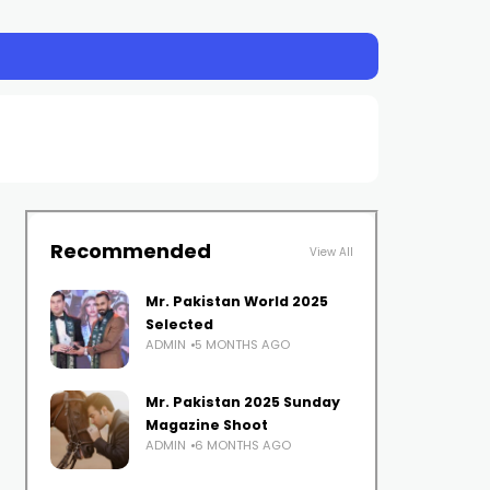
Recommended
View All
Mr. Pakistan World 2025
Selected
ADMIN
5 MONTHS AGO
Mr. Pakistan 2025 Sunday
Magazine Shoot
ADMIN
6 MONTHS AGO