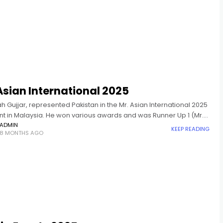
Asian International 2025
ah Gujjar, represented Pakistan in the Mr. Asian International 2025
t in Malaysia. He won various awards and was Runner Up 1 (Mr.
nternational 2025).
ADMIN
KEEP READING
8 MONTHS AGO