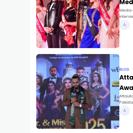
Med
Media e
intervi
BLOG
Atta
Awa
Attaull
Pakist
2025.