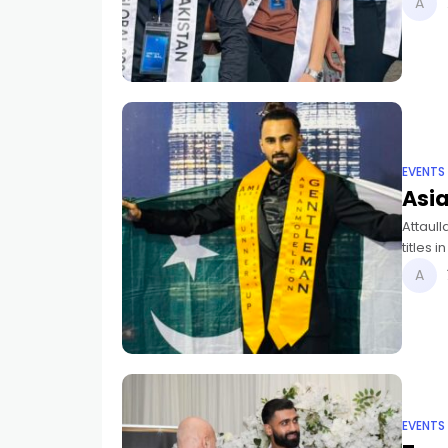
EVENTS
Asi
Attaul
titles 
Pakista
EVENTS