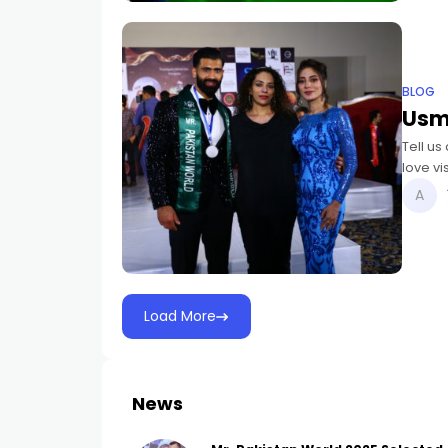
BLOG
Usm
Tell us 
love vi
and h
Load More
News