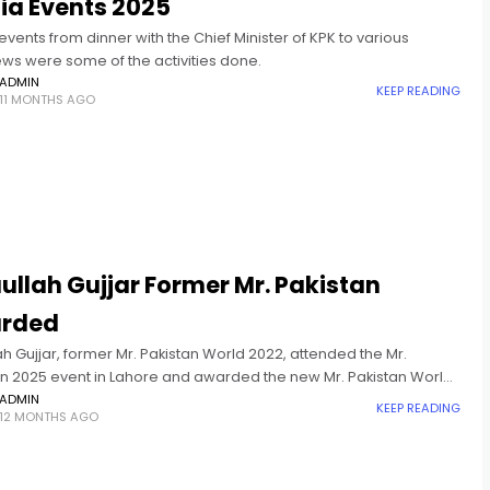
ia Events 2025
vents from dinner with the Chief Minister of KPK to various
ews were some of the activities done.
ADMIN
KEEP READING
11 MONTHS AGO
ullah Gujjar Former Mr. Pakistan
rded
ah Gujjar, former Mr. Pakistan World 2022, attended the Mr.
an 2025 event in Lahore and awarded the new Mr. Pakistan World
ADMIN
KEEP READING
12 MONTHS AGO