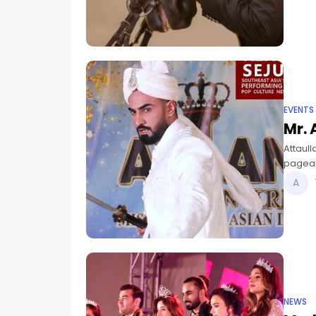
EVENTS
Mr. 
Attaull
pagean
Asian I
NEWS