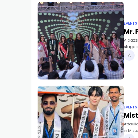
EVENTS
Mr. 
A dazzl
stage 
new Mis
EVENTS
Mist
Attaull
in Mist
awarde