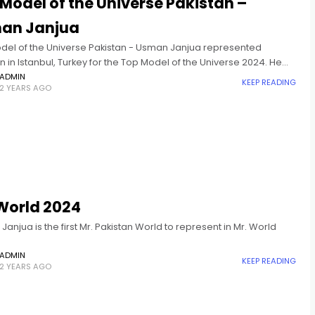
Model of the Universe Pakistan –
an Janjua
del of the Universe Pakistan - Usman Janjua represented
n in Istanbul, Turkey for the Top Model of the Universe 2024. He
 in the Top 10 and won
ADMIN
KEEP READING
2 YEARS AGO
World 2024
anjua is the first Mr. Pakistan World to represent in Mr. World
ADMIN
KEEP READING
2 YEARS AGO