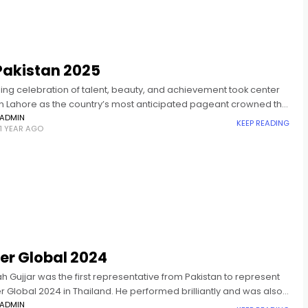
Pakistan 2025
ing celebration of talent, beauty, and achievement took center
in Lahore as the country’s most anticipated pageant crowned the
s and Mr. Pakistan 2025. Celebrity stylist, Hassan
ADMIN
KEEP READING
1 YEAR AGO
er Global 2024
ah Gujjar was the first representative from Pakistan to represent
er Global 2024 in Thailand. He performed brilliantly and was also
d in 2025 at the crowning ceremony of
ADMIN