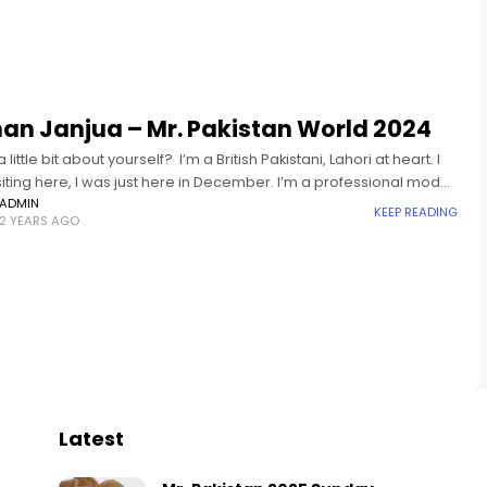
an Janjua – Mr. Pakistan World 2024
a little bit about yourself? I’m a British Pakistani, Lahori at heart. I
siting here, I was just here in December. I’m a professional model,
ave
ADMIN
KEEP READING
2 YEARS AGO
Latest