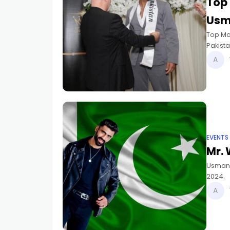
Top 
Usm
Top Mo
Pakista
placed
EVENTS
Mr. 
Usman J
2024.