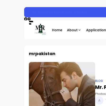
Mr. Pakistan 2025 Sunday Magazine Shoot
Home
About
Application
mrpakistan
BLOG
Mr.
Photos