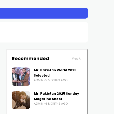
Recommended
View All
Mr. Pakistan World 2025
Selected
ADMIN
5 MONTHS AGO
Mr. Pakistan 2025 Sunday
Magazine Shoot
ADMIN
6 MONTHS AGO