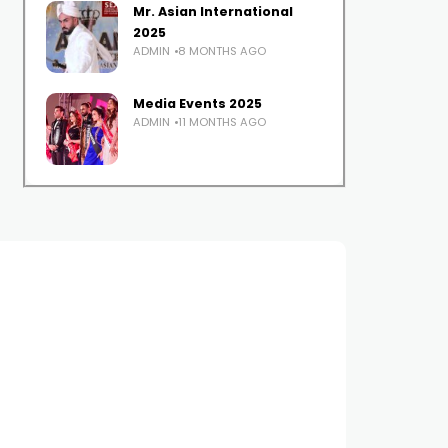
Mr. Asian International
2025
ADMIN
8 MONTHS AGO
Media Events 2025
ADMIN
11 MONTHS AGO