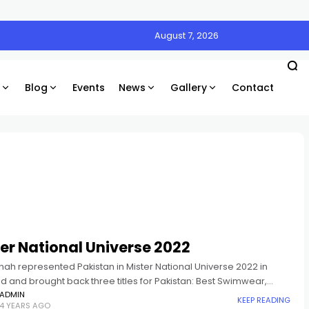
August 7, 2026
Blog
Events
News
Gallery
Contact
er National Universe 2022
hah represented Pakistan in Mister National Universe 2022 in
d and brought back three titles for Pakistan: Best Swimwear,
rity and Best Resort Ambassador.
ADMIN
KEEP READING
4 YEARS AGO