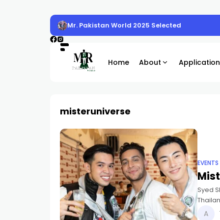
Mr. Pakistan World 2025 Selected
Home
About
Application
misteruniverse
EVENTS
Mist
Syed S
Thailan
Popula