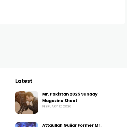
Latest
Mr. Pakistan 2025 Sunday
Magazine Shoot
FEBRUARY 17, 2026
Attaullah Gujjar Former Mr.