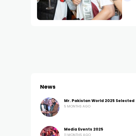
News
Mr. Pakistan World 2025 Selected
5 MONTHS AGO
Media Events 2025
11 MONTHS AGO