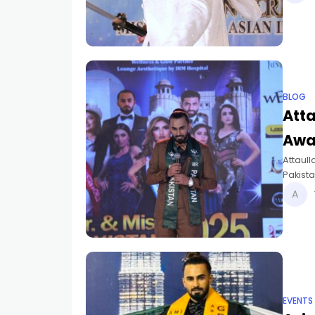
BLOG
Atta
Awa
Attaull
Pakist
2025.
EVENTS