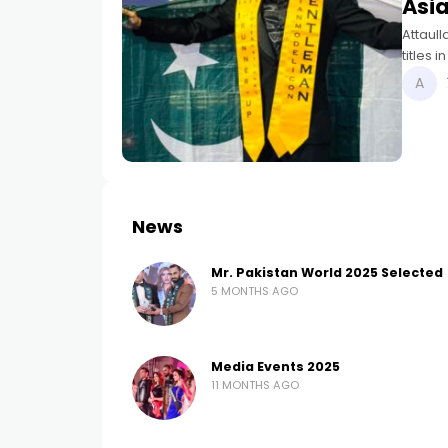
Asi
Attaul
titles 
Pakista
News
Mr. Pakistan World 2025 Selected
5 MONTHS AGO
Media Events 2025
11 MONTHS AGO