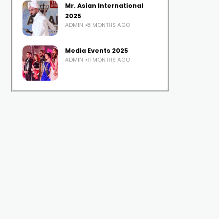
Mr. Asian International
2025
ADMIN
8 MONTHS AGO
Media Events 2025
ADMIN
11 MONTHS AGO