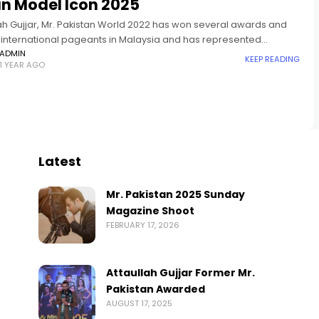
an Model Icon 2025
lah Gujjar, Mr. Pakistan World 2022 has won several awards and
in international pageants in Malaysia and has represented
n in Mister Global 2024. Asian Model Icon is an
ADMIN
KEEP READING
1 YEAR AGO
Latest
Mr. Pakistan 2025 Sunday
Magazine Shoot
FEBRUARY 17, 2026
Attaullah Gujjar Former Mr.
Pakistan Awarded
AUGUST 17, 2025