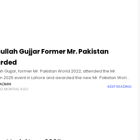
ullah Gujjar Former Mr. Pakistan
rded
ah Gujjar, former Mr. Pakistan World 2022, attended the Mr.
an 2025 event in Lahore and awarded the new Mr. Pakistan World
ADMIN
KEEP READING
12 MONTHS AGO