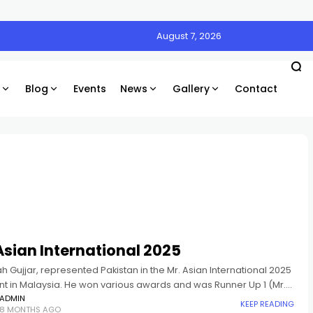
August 7, 2026
Blog
Events
News
Gallery
Contact
Asian International 2025
ah Gujjar, represented Pakistan in the Mr. Asian International 2025
t in Malaysia. He won various awards and was Runner Up 1 (Mr.
nternational 2025).
ADMIN
KEEP READING
8 MONTHS AGO