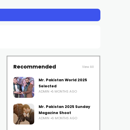
Recommended
View All
Mr. Pakistan World 2025
Selected
ADMIN
5 MONTHS AGO
Mr. Pakistan 2025 Sunday
Magazine Shoot
ADMIN
6 MONTHS AGO