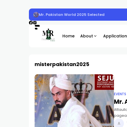
Mr. Pakistan World 2025 Selected
Home
About
Application
misterpakistan2025
EVENTS
Mr. 
Attaull
pagean
Asian I