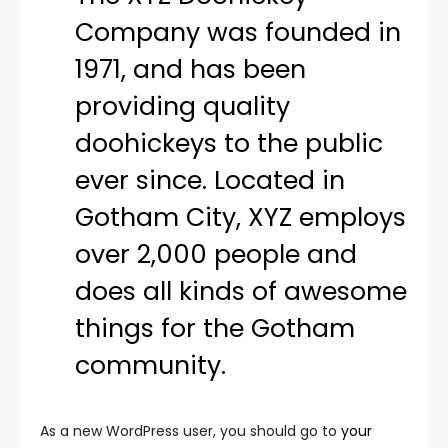
Company was founded in
1971, and has been
providing quality
doohickeys to the public
ever since. Located in
Gotham City, XYZ employs
over 2,000 people and
does all kinds of awesome
things for the Gotham
community.
As a new WordPress user, you should go to
your