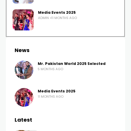
Media Events 2025
ADMIN
11 MONTHS AGO
News
Mr. Pakistan World 2025 Selected
5 MONTHS AGO
Media Events 2025
11 MONTHS AGO
Latest