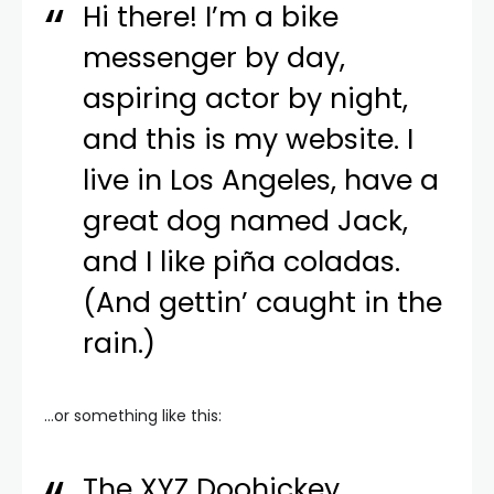
Hi there! I’m a bike
messenger by day,
aspiring actor by night,
and this is my website. I
live in Los Angeles, have a
great dog named Jack,
and I like piña coladas.
(And gettin’ caught in the
rain.)
…or something like this:
The XYZ Doohickey