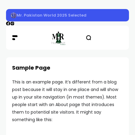
Mr. Pakistan World 2025 Selected
Sample Page
This is an example page. It’s different from a blog
post because it will stay in one place and will show
up in your site navigation (in most themes). Most
people start with an About page that introduces
them to potential site visitors. It might say
something like this: