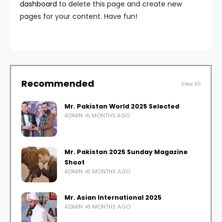
dashboard
to delete this page and create new
pages for your content. Have fun!
Recommended
View All
Mr. Pakistan World 2025 Selected
ADMIN
5 MONTHS AGO
Mr. Pakistan 2025 Sunday Magazine
Shoot
ADMIN
6 MONTHS AGO
Mr. Asian International 2025
ADMIN
8 MONTHS AGO