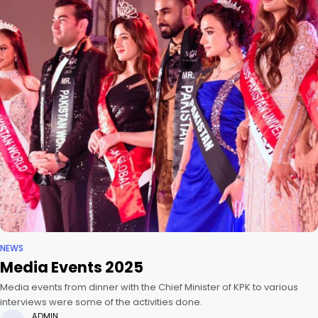
NEWS
Media Events 2025
Media events from dinner with the Chief Minister of KPK to various
interviews were some of the activities done.
ADMIN