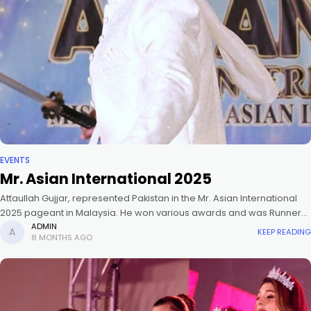
EVENTS
Mr. Asian International 2025
Attaullah Gujjar, represented Pakistan in the Mr. Asian International
2025 pageant in Malaysia. He won various awards and was Runner
Up 1 (Mr. Asian International 2025).
ADMIN
KEEP READING
8 MONTHS AGO