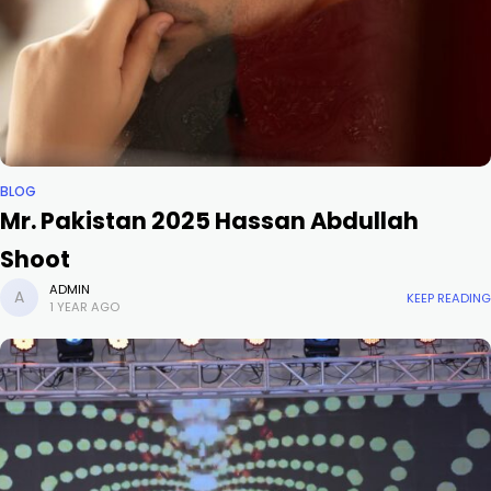
BLOG
Mr. Pakistan 2025 Hassan Abdullah
Shoot
ADMIN
KEEP READING
1 YEAR AGO