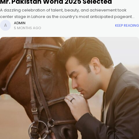
Mr. Pakistan World 2025 Selected
A dazzling celebration of talent, beauty, and achievement took
center stage in Lahore as the country’s most anticipated pageant
crowned the new Miss and Mr. Pakistan 2025. Mia Siddique, a
ADMIN
KEEP READING
5 MONTHS AGO