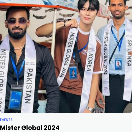
EVENTS
Mister Global 2024