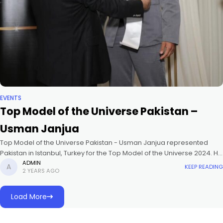
EVENTS
Top Model of the Universe Pakistan –
Usman Janjua
Top Model of the Universe Pakistan - Usman Janjua represented
Pakistan in Istanbul, Turkey for the Top Model of the Universe 2024. He
placed in the Top 10 and won
ADMIN
KEEP READING
2 YEARS AGO
Load More