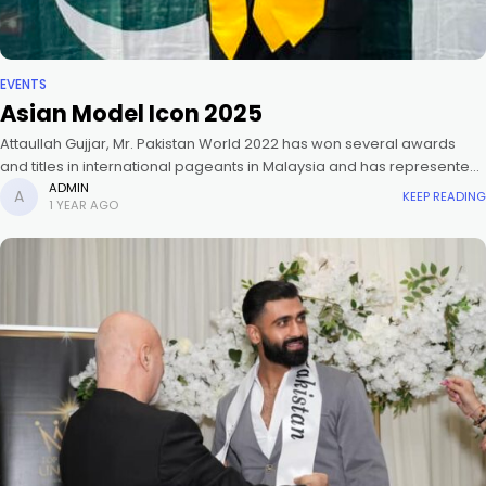
EVENTS
Asian Model Icon 2025
Attaullah Gujjar, Mr. Pakistan World 2022 has won several awards
and titles in international pageants in Malaysia and has represented
Pakistan in Mister Global 2024. Asian Model Icon is an
ADMIN
KEEP READING
1 YEAR AGO