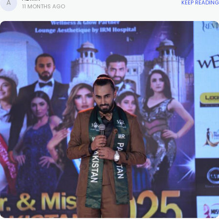
KEEP READING
11 MONTHS AGO