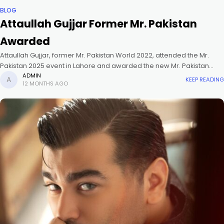
BLOG
Attaullah Gujjar Former Mr. Pakistan
Awarded
Attaullah Gujjar, former Mr. Pakistan World 2022, attended the Mr.
Pakistan 2025 event in Lahore and awarded the new Mr. Pakistan
World 2025.
ADMIN
KEEP READING
12 MONTHS AGO