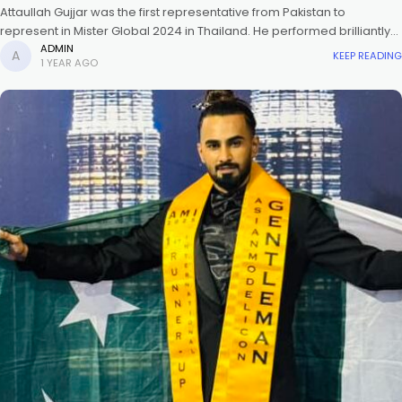
Attaullah Gujjar was the first representative from Pakistan to
represent in Mister Global 2024 in Thailand. He performed brilliantly
and was also awarded in 2025 at the crowning ceremony of
ADMIN
KEEP READING
1 YEAR AGO