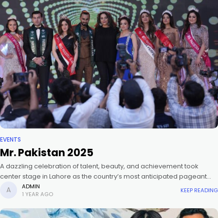
EVENTS
Mr. Pakistan 2025
A dazzling celebration of talent, beauty, and achievement took
center stage in Lahore as the country’s most anticipated pageant
crowned the new Miss and Mr. Pakistan 2025. Celebrity stylist, Hassan
ADMIN
KEEP READING
1 YEAR AGO