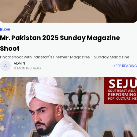
BLOG
Mr. Pakistan 2025 Sunday Magazine
Shoot
Photoshoot with Pakistan's Premier Magazine - Sunday Magazine
ADMIN
KEEP READING
6 MONTHS AGO