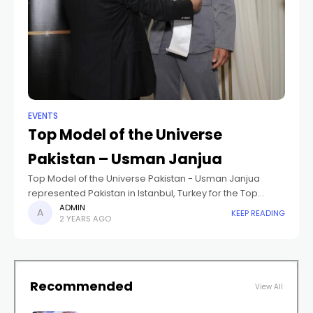
EVENTS
Top Model of the Universe
Pakistan – Usman Janjua
Top Model of the Universe Pakistan - Usman Janjua
represented Pakistan in Istanbul, Turkey for the Top
Model of the Universe 2024. He placed in the Top 10 and
ADMIN
KEEP READING
2 YEARS AGO
won
Recommended
View All