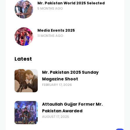
Mr. Pakistan World 2025 Selected
5 MONTHS AGO
Media Events 2025
11 MONTHS AGO
Latest
Mr. Pakistan 2025 Sunday
Magazine Shoot
FEBRUARY 17, 2026
Attaullah Gujjar Former Mr.
Pakistan Awarded
AUGUST 17, 2025