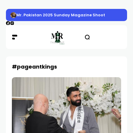
Mr. Pakistan 2025 Sunday Magazine Shoot
#pageantkings