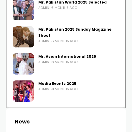
Mr. Pakistan World 2025 Selected
ADMIN
5 MONTHS AGO
Mr. Pakistan 2025 Sunday Magazine
Shoot
ADMIN
6 MONTHS AGO
Mr. Asian International 2025
ADMIN
8 MONTHS AGO
Media Events 2025
ADMIN
11 MONTHS AGO
News